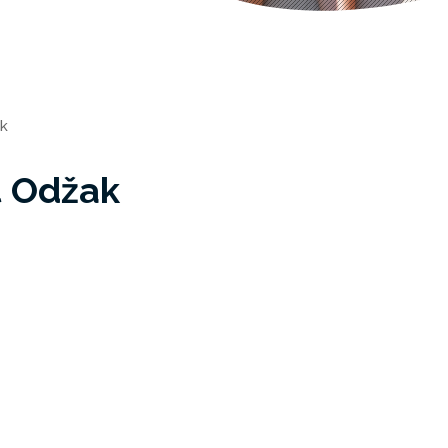
k
t Odžak