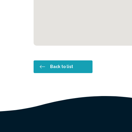
Back to list