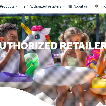
Products
Authorized retailers
About us
Tip
UTHORIZED RETAILE