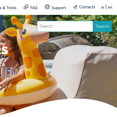
|
Contacts
sr
en
s & Tricks
FAQ
Support
Search
RS