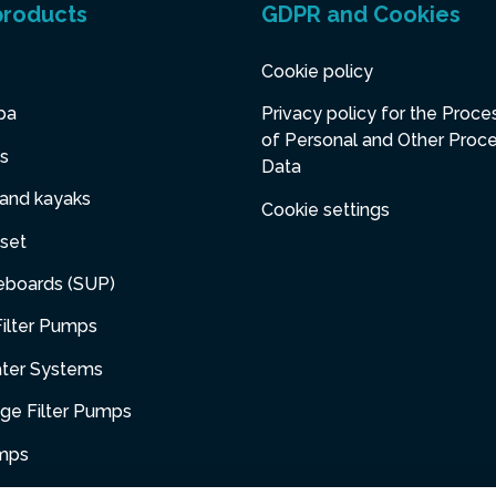
products
GDPR and Cookies
Cookie policy
pa
Privacy policy for the Proce
of Personal and Other Proc
s
Data
 and kayaks
Cookie settings
set
eboards (SUP)
ilter Pumps
ater Systems
dge Filter Pumps
umps