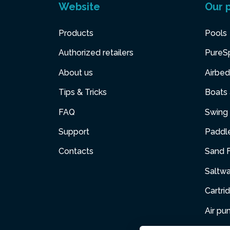
Website
Our 
Products
Pools
Authorized retailers
PureS
About us
Airbed
Tips & Tricks
Boats
FAQ
Swing 
Support
Paddl
Contacts
Sand F
Saltw
Cartri
Air p