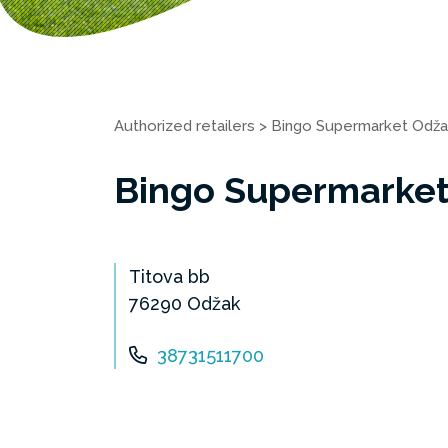
Authorized retailers
>
Bingo Supermarket Odža
Bingo Supermarke
Titova bb
76290 Odžak
38731511700