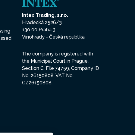
Intex Trading, s.r.o.
Hradecká 2526/3
130 00 Praha 3
ssing
Vinohrady - Česká republika
essed
The company is registered with
the Municipal Court in Prague,
Section C, File 74759, Company ID
No. 26150808, VAT No.
CZ26150808.