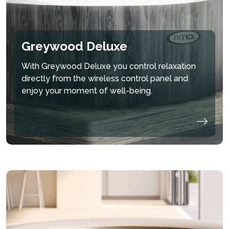
Greywood Deluxe
With Greywood Deluxe you control relaxation
directly from the wireless control panel and
enjoy your moment of well-being.