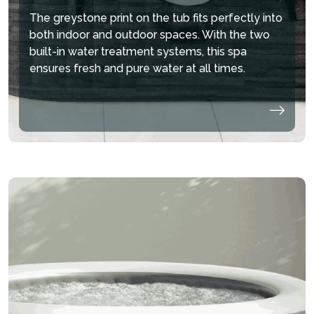
The greystone print on the tub fits perfectly into
both indoor and outdoor spaces. With the two
hide
built-in water treatment systems, this spa
ensures fresh and pure water at all times.