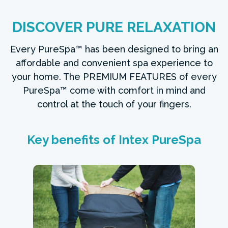
DISCOVER PURE RELAXATION
Every PureSpa™ has been designed to bring an
affordable and convenient spa experience to
your home. The PREMIUM FEATURES of every
PureSpa™ come with comfort in mind and
control at the touch of your fingers.
Key benefits of Intex PureSpa