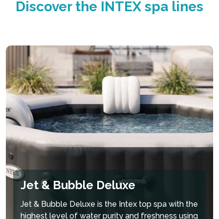
Discover the INTEX spa lines
superior structural stability while maintaining a
comfortable surface for a luxurious and
refreshing spa experience.
PureSpa™ ADVANTAGES:
Durable Fiber-Tech™
Built-in Hard Water
Heated Air Bubble
Technology
Treatment System
Technology
Jet & Bubble Deluxe
Jet & Bubble Deluxe is the Intex top spa with the
highest level of water purity and freshness using