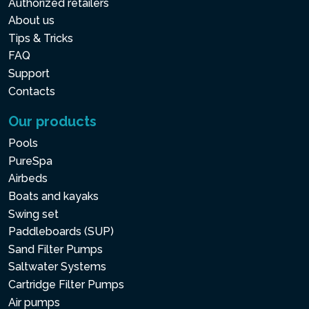
Authorized retailers
About us
Tips & Tricks
FAQ
Support
Contacts
Our products
Pools
PureSpa
Airbeds
Boats and kayaks
Swing set
Paddleboards (SUP)
Sand Filter Pumps
Saltwater Systems
Cartridge Filter Pumps
Air pumps