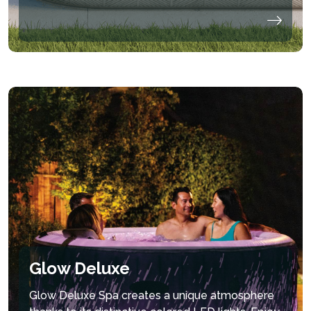
Glow Deluxe
Glow Deluxe Spa creates a unique atmosphere