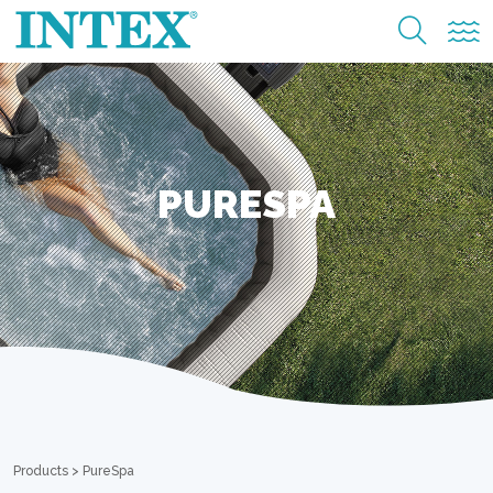
PURESPA
Products
>
PureSpa