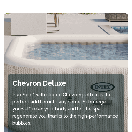
Chevron Deluxe
PureSpa™ with striped Chevron pattern is the
perfect addition into any home. Submerge
yourself, relax your body and let the spa
regenerate you thanks to the high-performance
bubbles.