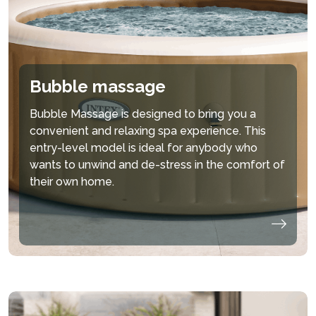
Bubble massage
Bubble Massage is designed to bring you a
convenient and relaxing spa experience. This
entry-level model is ideal for anybody who
wants to unwind and de-stress in the comfort of
their own home.