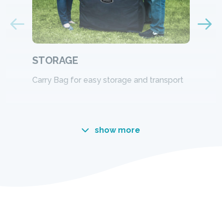
STORAGE
Carry Bag for easy storage and transport
show more
Designed for comfort.
Engineered for durabilty.
Innovative Fiber-Tech™ Technology offers