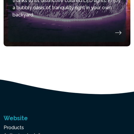
thanks to its distinctive colored LED lights. Enjoy
a bubbly oasis of tranquility right in your own
backyard.
Website
Products