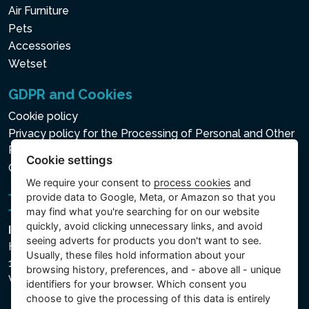
Air Furniture
Pets
Accessories
Wetset
GDPR and Cookies
Cookie policy
Privacy policy for the Processing of Personal and Other
Processed Data
Cookie settings
Cookie settings
We require your consent to
process cookies
and
provide data to Google, Meta, or Amazon so that you
may find what you're searching for on our website
quickly, avoid clicking unnecessary links, and avoid
Intex Trading, s.r.o.
seeing adverts for products you don't want to see.
Hradecká 2526/3
Usually, these files hold information about your
130 00 Praha 3
browsing history, preferences, and - above all - unique
Vinohrady - Česká republika
identifiers for your browser. Which consent you
choose to give the processing of this data is entirely