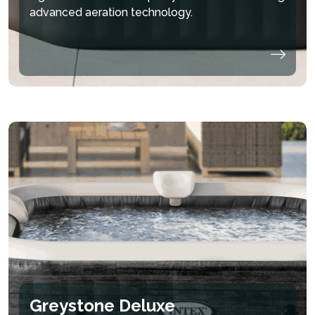
advanced aeration technology.
Greystone Deluxe