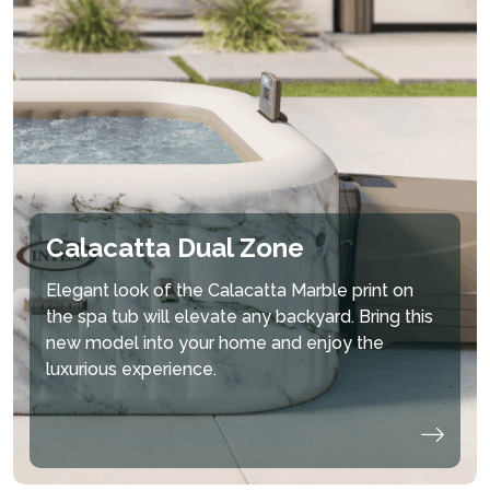
Calacatta Dual Zone
Elegant look of the Calacatta Marble print on
the spa tub will elevate any backyard. Bring this
new model into your home and enjoy the
luxurious experience.