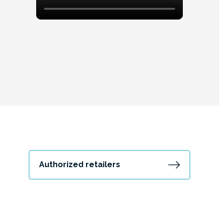
Authorized retailers