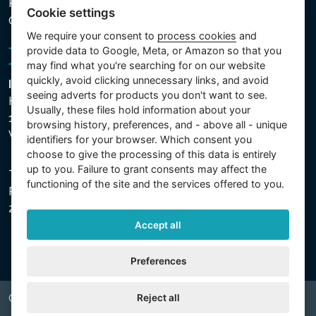
Processed Data
Cookie settings
Cookie settings
We require your consent to
process cookies
and
provide data to Google, Meta, or Amazon so that you
may find what you're searching for on our website
quickly, avoid clicking unnecessary links, and avoid
Intex Trading, s.r.o.
seeing adverts for products you don't want to see.
Hradecká 2526/3
Usually, these files hold information about your
130 00 Praha 3
browsing history, preferences, and - above all - unique
Vinohrady - Česká republika
identifiers for your browser. Which consent you
choose to give the processing of this data is entirely
up to you. Failure to grant consents may affect the
The company is registered with the Municipal Court in
functioning of the site and the services offered to you.
Prague, Section C, File 74759, Company ID No.
26150808, VAT No. CZ26150808.
Accept all
Preferences
Reject all
Copyright © 2026 INTEX TRADING s.r.o. All rights reserved.