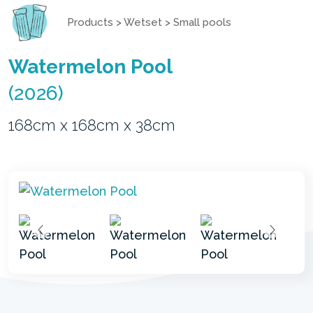
Products
>
Wetset
>
Small pools
Watermelon Pool
(2026)
168cm x 168cm x 38cm