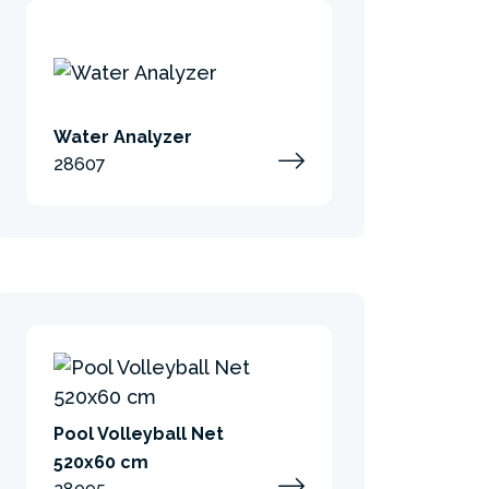
Water Analyzer
28607
Pool Volleyball Net
520x60 cm