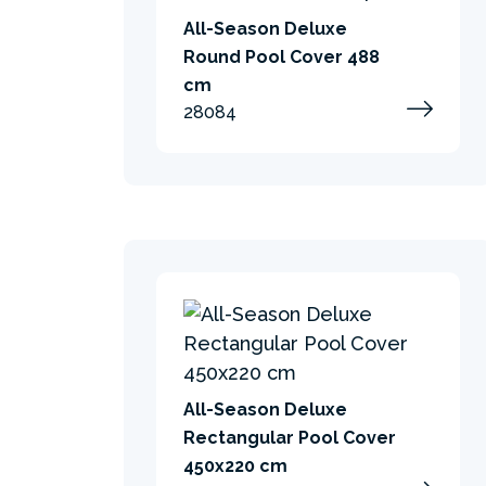
All-Season Deluxe
Round Pool Cover 488
cm
28084
All-Season Deluxe
Rectangular Pool Cover
450x220 cm