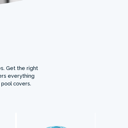
s. Get the right
ers everything
 pool covers.