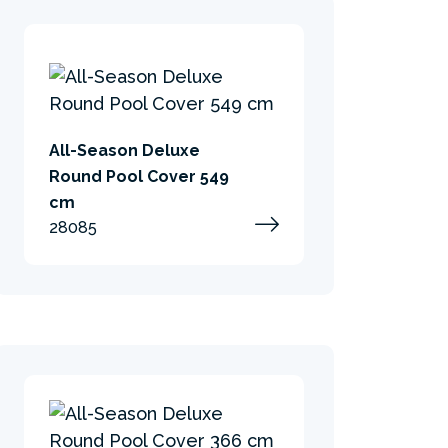
All-Season Deluxe
Round Pool Cover 549
cm
28085