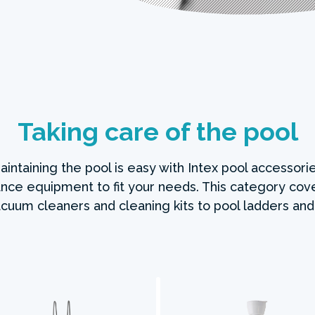
Taking care of the pool
intaining the pool is easy with Intex pool accessorie
nce equipment to fit your needs. This category cov
cuum cleaners and cleaning kits to pool ladders and