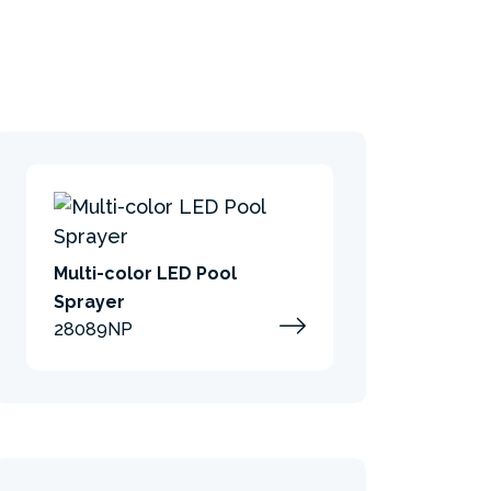
Multi-color LED Pool
Sprayer
28089NP