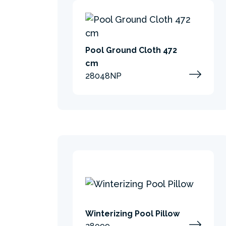
Pool Ground Cloth 472
cm
28048NP
Winterizing Pool Pillow