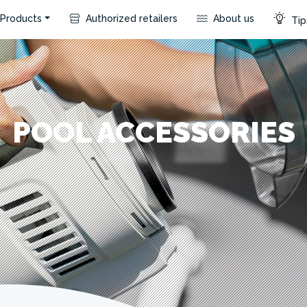
Products
Authorized retailers
About us
Tip
POOL ACCESSORIES