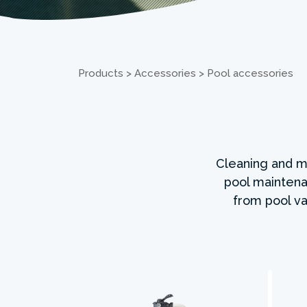
Products
>
Accessories
>
Pool accessories
Cleaning and ma
pool maintena
from pool va