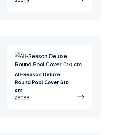
28095
All-Season Deluxe
Round Pool Cover 610
cm
28088