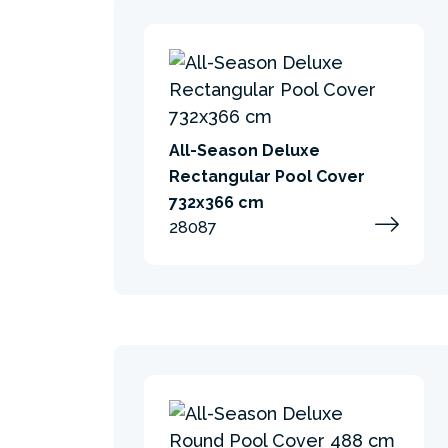
All-Season Deluxe
Rectangular Pool Cover
732x366 cm
28087