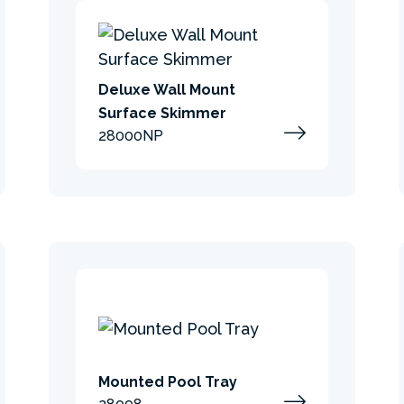
Deluxe Wall Mount
Surface Skimmer
28000NP
Mounted Pool Tray