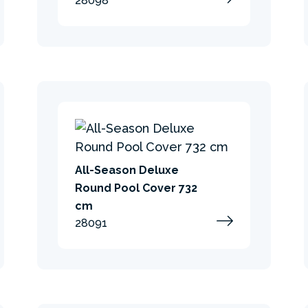
28098
All-Season Deluxe
Round Pool Cover 732
cm
28091