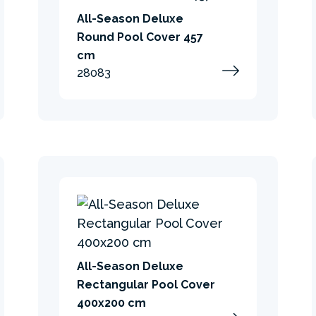
All-Season Deluxe
Round Pool Cover 457
cm
28083
All-Season Deluxe
Rectangular Pool Cover
400x200 cm