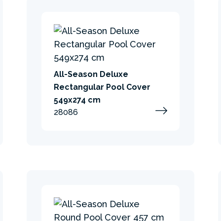
All-Season Deluxe
Rectangular Pool Cover
549x274 cm
28086