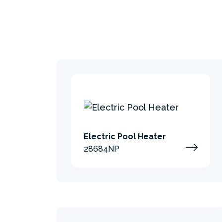
Electric Pool Heater
28684NP