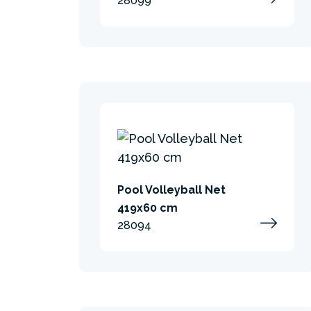
28099
Pool Volleyball Net
419x60 cm
28094