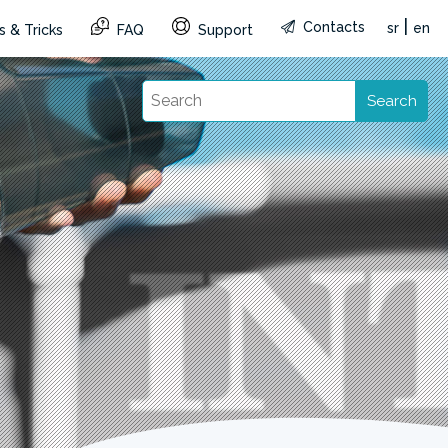
|
Contacts
sr
en
s & Tricks
FAQ
Support
Search