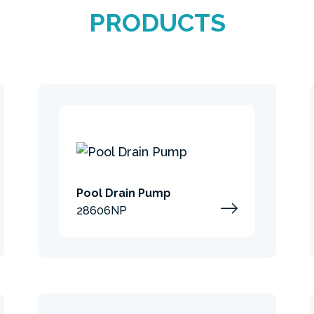
PRODUCTS
Pool Drain Pump
28606NP