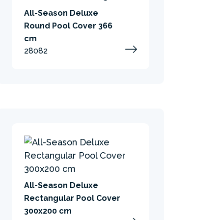
All-Season Deluxe
Round Pool Cover 366
cm
28082
All-Season Deluxe
Rectangular Pool Cover
300x200 cm