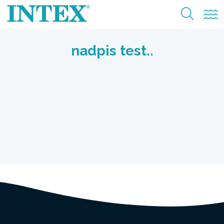
Nadzemní bazény
nadpis test..