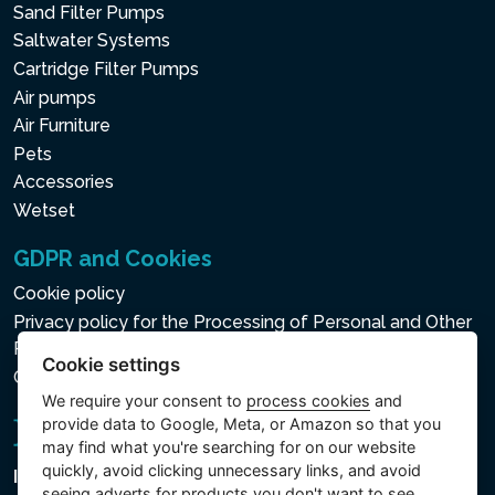
Sand Filter Pumps
Saltwater Systems
Cartridge Filter Pumps
Air pumps
Air Furniture
Pets
Accessories
Wetset
GDPR and Cookies
Cookie policy
Privacy policy for the Processing of Personal and Other
Processed Data
Cookie settings
Cookie settings
We require your consent to
process cookies
and
provide data to Google, Meta, or Amazon so that you
may find what you're searching for on our website
quickly, avoid clicking unnecessary links, and avoid
Intex Trading, s.r.o.
seeing adverts for products you don't want to see.