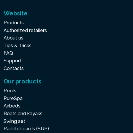
Website
Products
Authorized retailers
About us
Tips & Tricks
FAQ
Support
Contacts
Our products
Pools
PureSpa
Airbeds
Boats and kayaks
Swing set
Paddleboards (SUP)