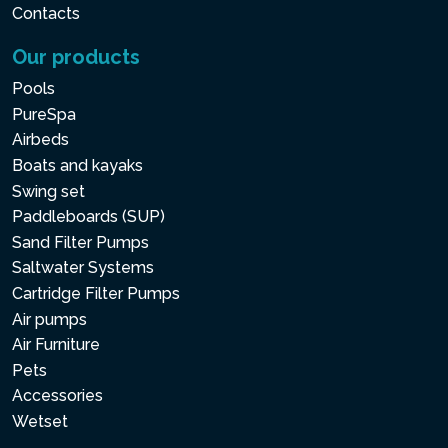
Contacts
Our products
Pools
PureSpa
Airbeds
Boats and kayaks
Swing set
Paddleboards (SUP)
Sand Filter Pumps
Saltwater Systems
Cartridge Filter Pumps
Air pumps
Air Furniture
Pets
Accessories
Wetset