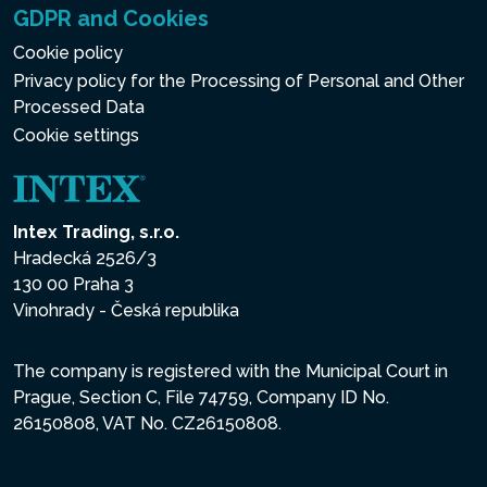
GDPR and Cookies
Cookie policy
Privacy policy for the Processing of Personal and Other
Processed Data
Cookie settings
Intex Trading, s.r.o.
Hradecká 2526/3
130 00 Praha 3
Vinohrady - Česká republika
The company is registered with the Municipal Court in
Prague, Section C, File 74759, Company ID No.
26150808, VAT No. CZ26150808.