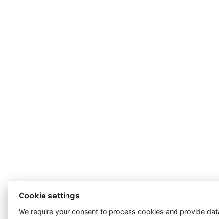
Cookie settings
We require your consent to
process cookies
and provide data