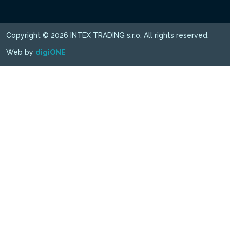
Copyright © 2026 INTEX TRADING s.r.o. All rights reserved.
Web by
digiONE