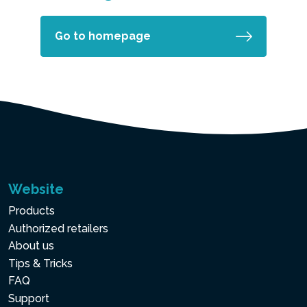
Go to homepage
Website
Products
Authorized retailers
About us
Tips & Tricks
FAQ
Support